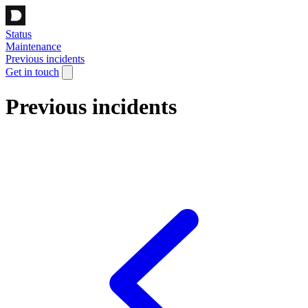
Status
Maintenance
Previous incidents
Get in touch
Previous incidents