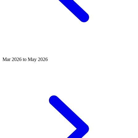
Mar 2026 to May 2026